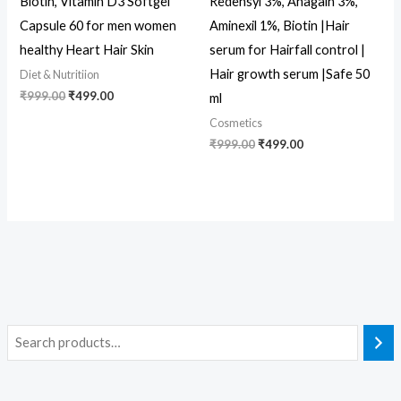
Biotin, Vitamin D3 Softgel
Redensyl 3%, Anagain 3%,
Capsule 60 for men women
Aminexil 1%, Biotin |Hair
healthy Heart Hair Skin
serum for Hairfall control |
Hair growth serum |Safe 50
Diet & Nutritiion
₹
999.00
₹
499.00
ml
Cosmetics
₹
999.00
₹
499.00