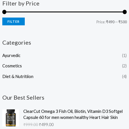
Filter by Price
FILTER
Price:
₹490
—
₹500
Categories
Ayurvedic
(1)
Cosmetics
(2)
Diet & Nutritiion
(4)
Our Best Sellers
O
C
ClearCut Omega 3 Fish Oil, Biotin, Vitamin D3 Softgel
r
u
Capsule 60 for men women healthy Heart Hair Skin
i
r
₹
999.00
₹
499.00
g
r