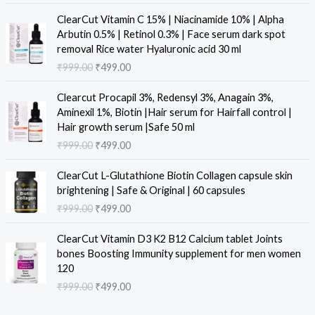
i
e
O
C
ClearCut Vitamin C 15% | Niacinamide 10% | Alpha
n
n
r
u
Arbutin 0.5% | Retinol 0.3% | Face serum dark spot
a
t
i
r
removal Rice water Hyaluronic acid 30 ml
l
p
g
r
₹
999.00
₹
499.00
p
r
i
e
r
i
n
n
O
C
i
c
Clearcut Procapil 3%, Redensyl 3%, Anagain 3%,
a
t
r
u
c
e
Aminexil 1%, Biotin |Hair serum for Hairfall control |
l
p
i
r
e
i
Hair growth serum |Safe 50 ml
p
r
g
r
w
s
₹
999.00
₹
499.00
r
i
i
e
a
:
i
c
n
n
O
C
s
₹
c
e
ClearCut L-Glutathione Biotin Collagen capsule skin
a
t
r
u
:
4
e
i
brightening | Safe & Original | 60 capsules
l
p
i
r
₹
9
w
s
₹
999.00
₹
499.00
p
r
g
r
9
9
a
:
r
i
i
e
9
.
O
C
s
₹
i
c
ClearCut Vitamin D3 K2 B12 Calcium tablet Joints
n
n
9
0
r
u
:
4
c
e
bones Boosting Immunity supplement for men women
a
t
.
0
i
r
₹
9
e
i
120
l
p
0
.
g
r
9
9
w
s
₹
999.00
₹
499.00
p
r
0
i
e
9
.
a
:
r
i
.
n
n
9
0
s
₹