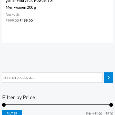
gainer Ayurvedic Powder for
Men women 200 g
Ayurvedic
₹
999.00
₹
499.00
Filter by Price
FILTER
Price:
₹490
—
₹500