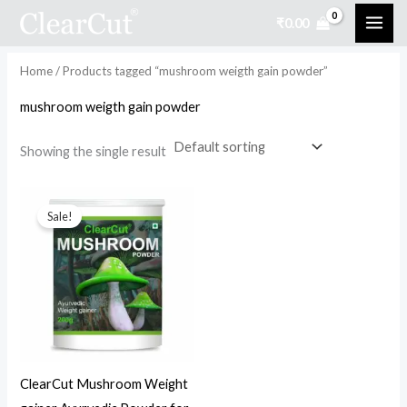
Skip
₹
0.00
to
i
a
content
n
x
Home
/ Products tagged “mushroom weigth gain powder”
p
p
mushroom weigth gain powder
r
r
i
i
Showing the single result
c
c
Original
Current
e
e
price
price
Sale!
was:
is:
₹999.00.
₹499.00.
ClearCut Mushroom Weight