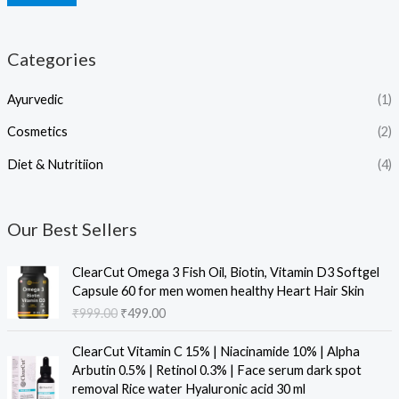
Categories
Ayurvedic
(1)
Cosmetics
(2)
Diet & Nutritiion
(4)
Our Best Sellers
O
C
ClearCut Omega 3 Fish Oil, Biotin, Vitamin D3 Softgel
r
u
Capsule 60 for men women healthy Heart Hair Skin
i
r
₹
999.00
₹
499.00
g
r
i
e
O
C
ClearCut Vitamin C 15% | Niacinamide 10% | Alpha
n
n
r
u
Arbutin 0.5% | Retinol 0.3% | Face serum dark spot
a
t
i
r
removal Rice water Hyaluronic acid 30 ml
l
p