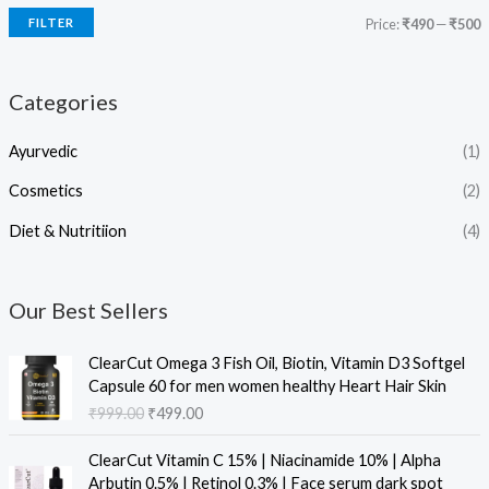
FILTER
Price:
₹490
—
₹500
Categories
Ayurvedic
(1)
Cosmetics
(2)
Diet & Nutritiion
(4)
Our Best Sellers
O
C
ClearCut Omega 3 Fish Oil, Biotin, Vitamin D3 Softgel
r
u
Capsule 60 for men women healthy Heart Hair Skin
i
r
₹
999.00
₹
499.00
g
r
i
e
O
C
ClearCut Vitamin C 15% | Niacinamide 10% | Alpha
n
n
r
u
Arbutin 0.5% | Retinol 0.3% | Face serum dark spot