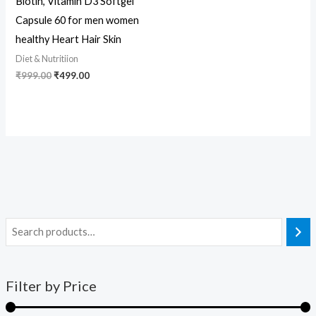
Biotin, Vitamin D3 Softgel
Capsule 60 for men women
healthy Heart Hair Skin
Diet & Nutritiion
₹
999.00
₹
499.00
Filter by Price