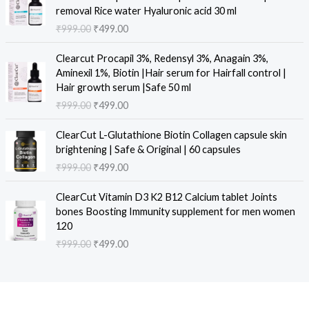
a
t
i
r
removal Rice water Hyaluronic acid 30 ml
l
p
g
r
₹
999.00
₹
499.00
p
r
i
e
r
i
n
n
O
C
i
c
Clearcut Procapil 3%, Redensyl 3%, Anagain 3%,
a
t
r
u
c
e
Aminexil 1%, Biotin |Hair serum for Hairfall control |
l
p
i
r
e
i
Hair growth serum |Safe 50 ml
p
r
g
r
w
s
₹
999.00
₹
499.00
r
i
i
e
a
:
i
c
n
n
O
C
s
₹
c
e
ClearCut L-Glutathione Biotin Collagen capsule skin
a
t
r
u
:
4
e
i
brightening | Safe & Original | 60 capsules
l
p
i
r
₹
9
w
s
₹
999.00
₹
499.00
p
r
g
r
9
9
a
:
r
i
i
e
9
.
O
C
s
₹
i
c
ClearCut Vitamin D3 K2 B12 Calcium tablet Joints
n
n
9
0
r
u
:
4
c
e
bones Boosting Immunity supplement for men women
a
t
.
0
i
r
₹
9
e
i
120
l
p
0
.
g
r
9
9
w
s
₹
999.00
₹
499.00
p
r
0
i
e
9
.
a
:
r
i
.
n
n
9
0
s
₹
i
c
a
t
.
0
:
4
c
e
l
p
0
.
₹
9
e
i
p
r
0