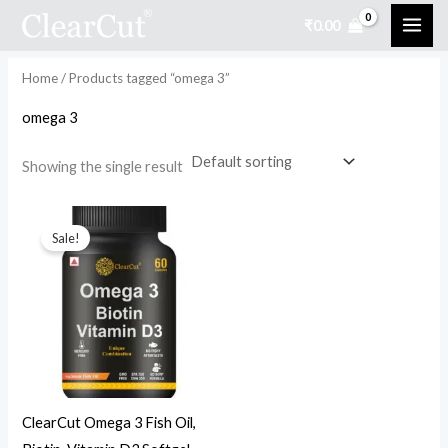
Skip
₹
0.00
to
i
a
content
n
x
Home
/ Products tagged “omega 3”
p
p
omega 3
r
r
i
i
Showing the single result
c
c
Original
Current
e
e
price
price
Sale!
was:
is:
₹999.00.
₹499.00.
ClearCut Omega 3 Fish Oil,