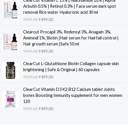
ClearCut Vitamin C 15% | Niacinamide 10% | Alpha
n
n
r
u
Arbutin 0.5% | Retinol 0.3% | Face serum dark spot
a
t
i
r
removal Rice water Hyaluronic acid 30 ml
l
p
g
r
₹
999.00
₹
499.00
p
r
i
e
r
i
n
n
O
C
i
c
Clearcut Procapil 3%, Redensyl 3%, Anagain 3%,
a
t
r
u
c
e
Aminexil 1%, Biotin |Hair serum for Hairfall control |
l
p
i
r
e
i
Hair growth serum |Safe 50 ml
p
r
g
r
w
s
₹
999.00
₹
499.00
r
i
i
e
a
:
i
c
n
n
O
C
s
₹
c
e
ClearCut L-Glutathione Biotin Collagen capsule skin
a
t
r
u
:
4
e
i
brightening | Safe & Original | 60 capsules
l
p
i
r
₹
9
w
s
₹
999.00
₹
499.00
p
r
g
r
9
9
a
:
r
i
i
e
9
.
O
C
s
₹
i
c
ClearCut Vitamin D3 K2 B12 Calcium tablet Joints
n
n
9
0
r
u
:
4
c
e
bones Boosting Immunity supplement for men women
a
t
.
0
i
r
₹
9
e
i
120
l
p
0
.
g
r
9
9
w
s
₹
999.00
₹
499.00
p
r
0
i
e
9
.
a
:
r
i
.
n
n
9
0
s
₹
i
c
a
t
.
0
:
4
c
e