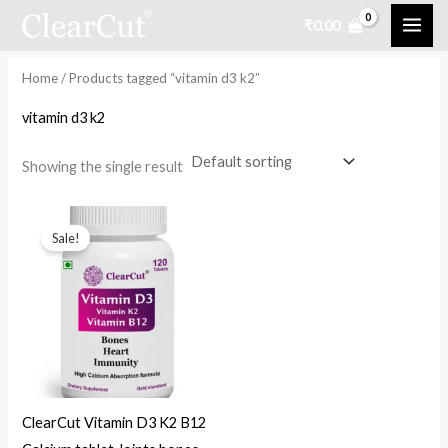
Skip
₹
0.00
to
i
a
content
n
x
Home
/ Products tagged “vitamin d3 k2”
p
p
vitamin d3 k2
r
r
i
i
Showing the single result
c
c
Original
Current
e
e
price
price
Sale!
was:
is:
₹999.00.
₹499.00.
ClearCut Vitamin D3 K2 B12