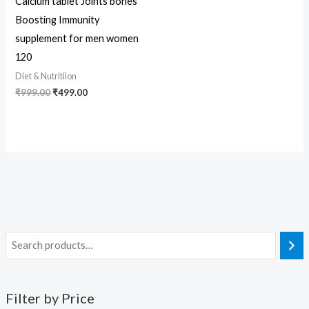
Calcium tablet Joints bones
Boosting Immunity
supplement for men women
120
Diet & Nutritiion
₹
999.00
₹
499.00
Filter by Price