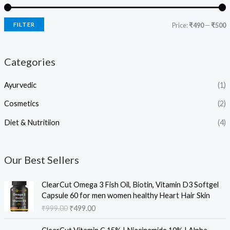
FILTER
Price:
₹490
—
₹500
Categories
Ayurvedic
(1)
Cosmetics
(2)
Diet & Nutritiion
(4)
Our Best Sellers
O
C
ClearCut Omega 3 Fish Oil, Biotin, Vitamin D3 Softgel
r
u
Capsule 60 for men women healthy Heart Hair Skin
i
r
₹
999.00
₹
499.00
g
r
i
e
O
C